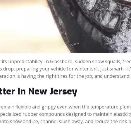
ts unpredictability. In Glassboro, sudden snow squalls, free
s drop, preparing your vehicle for winter isn’t just smart—it’
ation is having the right tires for the job, and understandi
ter In New Jersey
o remain flexible and grippy even when the temperature plum
 specialized rubber compounds designed to maintain elasticity
 into snow and ice, channel slush away, and reduce the risk 