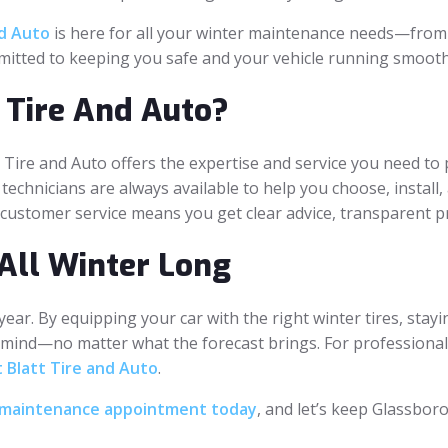
nd Auto
is here for all your winter maintenance needs—from t
mitted to keeping you safe and your vehicle running smoothl
 Tire And Auto?
 Tire and Auto offers the expertise and service you need to p
 technicians are always available to help you choose, install,
o customer service means you get clear advice, transparent pr
All Winter Long
 year. By equipping your car with the right winter tires, sta
 mind—no matter what the forecast brings. For professional t
 Blatt Tire and Auto
.
or maintenance appointment today
, and let’s keep Glassboro