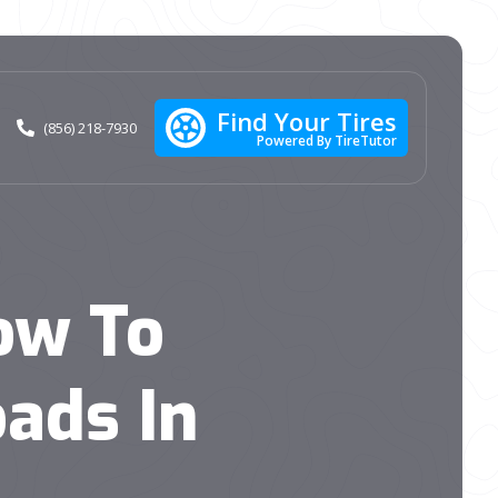
Find Your Tires
(856) 218-7930
Powered By TireTutor
ow To
ads In