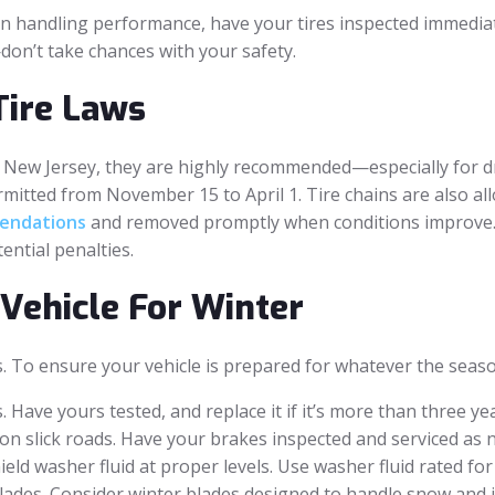
op in handling performance, have your tires inspected immedia
don’t take chances with your safety.
Tire Laws
 in New Jersey, they are highly recommended—especially for 
mitted from November 15 to April 1. Tire chains are also al
endations
and removed promptly when conditions improve. A
ential penalties.
Vehicle For Winter
s. To ensure your vehicle is prepared for whatever the seaso
. Have yours tested, and replace it if it’s more than three 
l on slick roads. Have your brakes inspected and serviced as 
hield washer fluid at proper levels. Use washer fluid rated fo
lades. Consider winter blades designed to handle snow and i