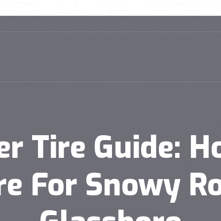
er Tire Guide: H
re For Snowy Ro