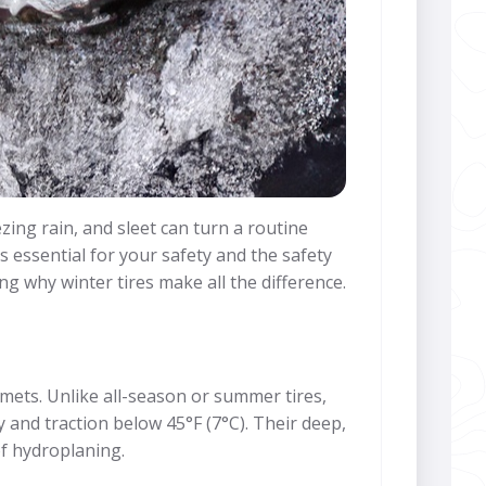
zing rain, and sleet can turn a routine
s essential for your safety and the safety
ng why winter tires make all the difference.
mets. Unlike all-season or summer tires,
 and traction below 45°F (7°C). Their deep,
of hydroplaning.