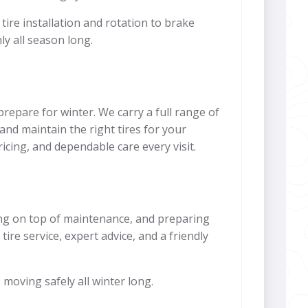
ire installation and rotation to brake
y all season long.
repare for winter. We carry a full range of
 and maintain the right tires for your
icing, and dependable care every visit.
ying on top of maintenance, and preparing
ire service, expert advice, and a friendly
 moving safely all winter long.