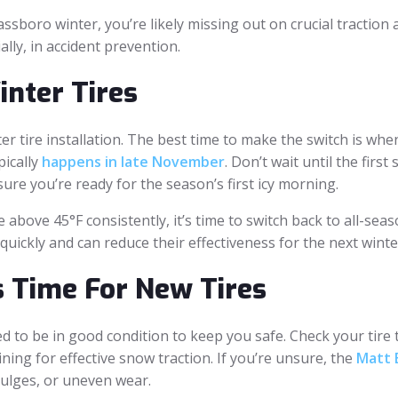
Glassboro winter, you’re likely missing out on crucial tractio
ally, in accident prevention.
nter Tires
er tire installation. The best time to make the switch is w
pically
happens in late November
. Don’t wait until the firs
nsure you’re ready for the season’s first icy morning.
above 45°F consistently, it’s time to switch back to all-seas
ickly and can reduce their effectiveness for the next winte
s Time For New Tires
 to be in good condition to keep you safe. Check your tire t
ning for effective snow traction. If you’re unsure, the
Matt B
bulges, or uneven wear.