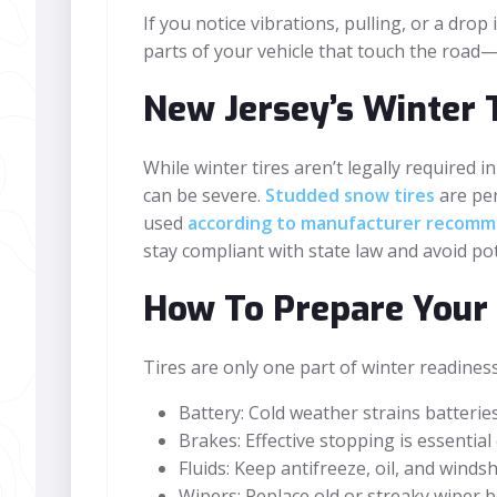
If you notice vibrations, pulling, or a dr
parts of your vehicle that touch the road—
New Jersey’s Winter 
While winter tires aren’t legally required
can be severe.
Studded snow tires
are per
used
according to manufacturer recomm
stay compliant with state law and avoid pot
How To Prepare Your 
Tires are only one part of winter readines
Battery: Cold weather strains batteries
Brakes: Effective stopping is essentia
Fluids: Keep antifreeze, oil, and winds
Wipers: Replace old or streaky wiper b