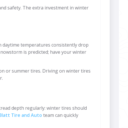
n and safety. The extra investment in winter
hen daytime temperatures consistently drop
t snowstorm is predicted; have your winter
on or summer tires. Driving on winter tires
r.
read depth regularly: winter tires should
latt Tire and Auto
team can quickly