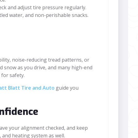
ck and adjust tire pressure regularly.
bottled water, and non-perishable snacks.
lity, noise-reducing tread patterns, or
hed snow as you drive, and many high-end
for safety.
tt Blatt Tire and Auto
guide you
nfidence
have your alignment checked, and keep
r, and heating system as well.