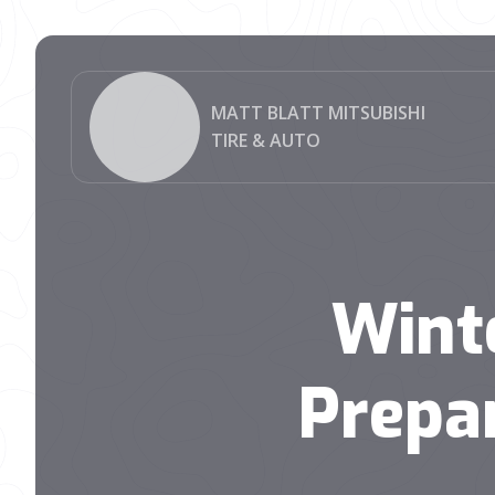
MATT BLATT MITSUBISHI
TIRE & AUTO
Wint
Prepa