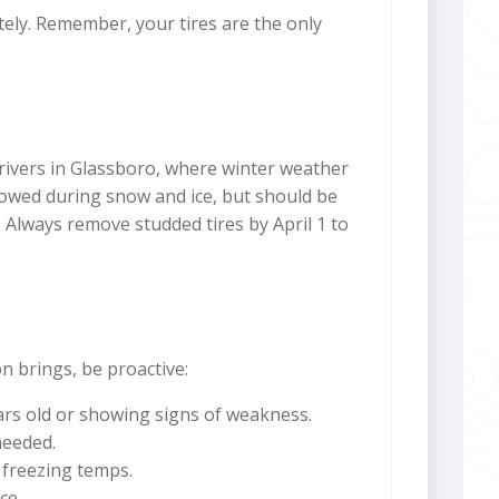
tely. Remember, your tires are the only
drivers in Glassboro, where winter weather
lowed during snow and ice, but should be
lways remove studded tires by April 1 to
n brings, be proactive:
years old or showing signs of weakness.
needed.
r freezing temps.
ce.