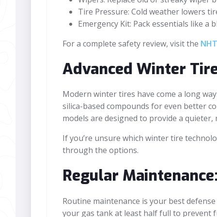
Tire Pressure: Cold weather lowers tir
Emergency Kit: Pack essentials like a bl
For a complete safety review, visit the
NHTS
Advanced Winter Tir
Modern winter tires have come a long way.
silica-based compounds for even better co
models are designed to provide a quieter, 
If you’re unsure which winter tire technolog
through the options.
Regular Maintenance:
Routine maintenance is your best defense
your gas tank at least half full to prevent 