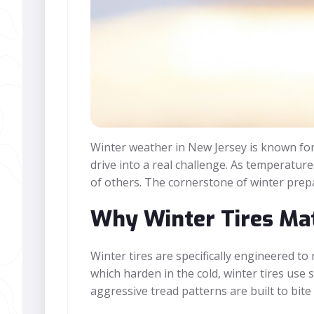
Winter weather in New Jersey is known for i
drive into a real challenge. As temperature
of others. The cornerstone of winter prepar
Why Winter Tires Mat
Winter tires are specifically engineered t
which harden in the cold, winter tires use
aggressive tread patterns are built to bite