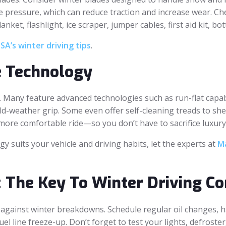
e pressure, which can reduce traction and increase wear. Che
anket, flashlight, ice scraper, jumper cables, first aid kit, 
A’s winter driving tips
.
e Technology
 Many feature advanced technologies such as run-flat capabi
ld-weather grip. Some even offer self-cleaning treads to s
more comfortable ride—so you don’t have to sacrifice luxury 
y suits your vehicle and driving habits, let the experts at
Ma
 The Key To Winter Driving Co
 against winter breakdowns. Schedule regular oil changes, 
fuel line freeze-up. Don’t forget to test your lights, defroste