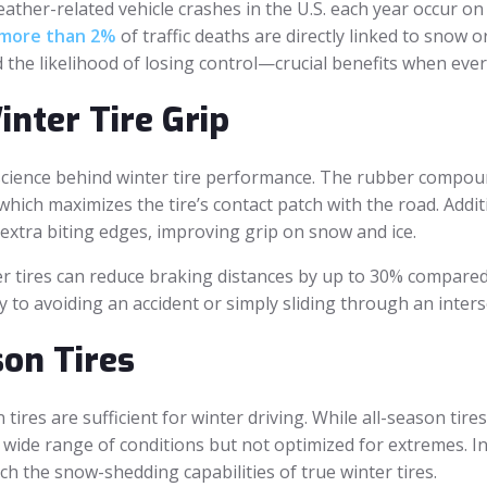
 weather-related vehicle crashes in the U.S. each year occur 
more than 2%
of traffic deaths are directly linked to snow or
d the likelihood of losing control—crucial benefits when eve
nter Tire Grip
 science behind winter tire performance. The rubber compoun
which maximizes the tire’s contact patch with the road. Addit
e extra biting edges, improving grip on snow and ice.
 tires can reduce braking distances by up to 30% compared t
y to avoiding an accident or simply sliding through an inters
on Tires
ires are sufficient for winter driving. While all-season tire
ide range of conditions but not optimized for extremes. In
ch the snow-shedding capabilities of true winter tires.