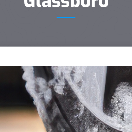
Glassboro