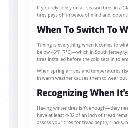
If you rely solely on all-season tires in a 
tires pays off in peace of mind and, potenti
When To Switch To Wi
Timing is everything when it comes to wint
below 45°F (7°C)—which in South Jersey ty
tires installed before the cold sets in to e
When spring arrives and temperatures rise 
in warm weather causes them to wear out qu
Recognizing When It’
Having winter tires isn’t enough—they need
have at least 4/32 of an inch of tread remai
assess your tires for tread depth, cracks, 