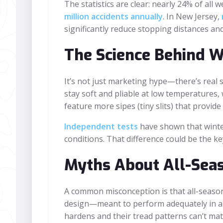
The statistics are clear: nearly 24% of all
million accidents annually
. In New Jersey,
significantly reduce stopping distances an
The Science Behind Wi
It’s not just marketing hype—there’s real
stay soft and pliable at low temperatures, 
feature more sipes (tiny slits) that provid
Independent tests
have shown that winter
conditions. That difference could be the ke
Myths About All-Seas
A common misconception is that all-season t
design—meant to perform adequately in a w
hardens and their tread patterns can’t mat