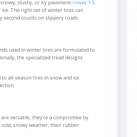
on snowy, slushy, or icy pavement—
over 1.5
 ice. The right set of winter tires can
ry second counts on slippery roads.
ds used in winter tires are formulated to
ionally, the specialized tread designs
o all-season tires in snow and ice
ection.
s are versatile, they’re a compromise by
 cold, snowy weather, their rubber