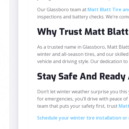
Our Glassboro team at
Matt Blatt Tire a
inspections and battery checks. We’re com
Why Trust Matt Blatt
As a trusted name in Glassboro, Matt Blatt
winter and all-season tires, and our skilled
vehicle and driving style. Our dedication t
Stay Safe And Ready 
Don’t let winter weather surprise you this
for emergencies, you’ll drive with peace of
team that puts your safety first, trust
Matt
Schedule your winter tire installation 