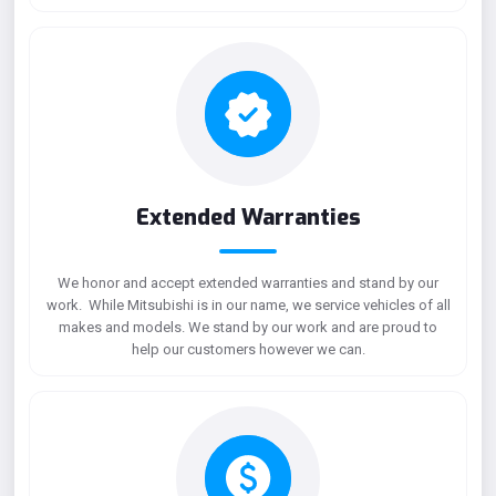
Extended Warranties
We honor and accept extended warranties and stand by our
work. While Mitsubishi is in our name, we service vehicles of all
makes and models. We stand by our work and are proud to
help our customers however we can.