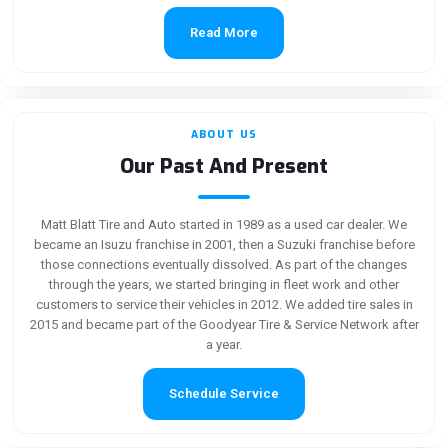
Read More
ABOUT US
Our Past And Present
Matt Blatt Tire and Auto started in 1989 as a used car dealer. We
became an Isuzu franchise in 2001, then a Suzuki franchise before
those connections eventually dissolved. As part of the changes
through the years, we started bringing in fleet work and other
customers to service their vehicles in 2012. We added tire sales in
2015 and became part of the Goodyear Tire & Service Network after
a year.
Schedule Service