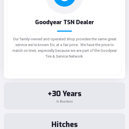
Goodyear TSN Dealer
Our family-owned and operated shop provides the same great
service we're known for, at a fair price. We have the price to
match on tires, especially because we are part of the Goodyear
Tire & Service Network.
+30 Years
In Business
Hitches