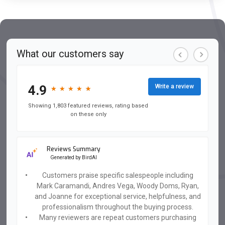
What our customers say
4.9
Write a review
★
★
★
★
★
★
★
★
★
★
Showing 1,803 featured reviews, rating based
on these only
Reviews Summary
Generated by
BirdAI
Customers praise specific salespeople including
Mark Caramandi, Andres Vega, Woody Doms, Ryan,
and Joanne for exceptional service, helpfulness, and
professionalism throughout the buying process.
Many reviewers are repeat customers purchasing