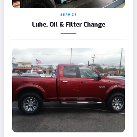
SERVICE
Lube, Oil & Filter Change