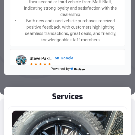
their second or third vehicle from Matt Blatt,
indicating strong loyalty and satisfaction with the
dealership.
Both new and used vehicle purchases received
positive feedback, with customers highlighting
seamless transactions, great deals, and friendly,
knowledgeable staff members.
Steve Pakr...
on
Google
★
★
★
★
★
★
★
★
★
★
Powered by
3 days ago
Woody sold us an amazing used Porsche Macan! Very
happy with how easy the purchasing process was and
Woody helped us make the right decision! Thank you!
Services
...
Kajan Boyer
on
Google
★
★
★
★
★
★
★
★
★
★
6 days ago