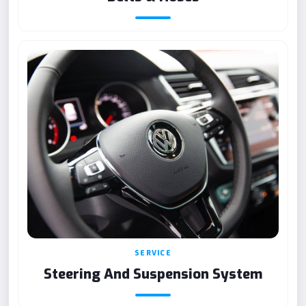
SERVICE
Steering And Suspension System