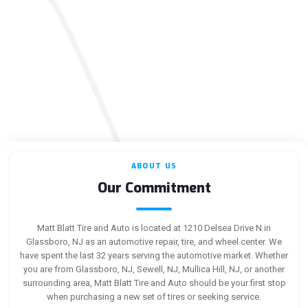
ABOUT US
Our Commitment
Matt Blatt Tire and Auto is located at 1210 Delsea Drive N in
Glassboro, NJ as an automotive repair, tire, and wheel center. We
have spent the last 32 years serving the automotive market. Whether
you are from Glassboro, NJ, Sewell, NJ, Mullica Hill, NJ, or another
surrounding area, Matt Blatt Tire and Auto should be your first stop
when purchasing a new set of tires or seeking service.