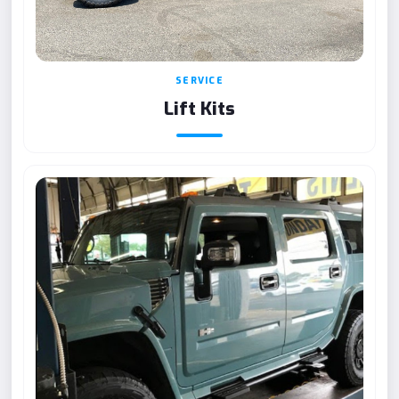
SERVICE
Lift Kits