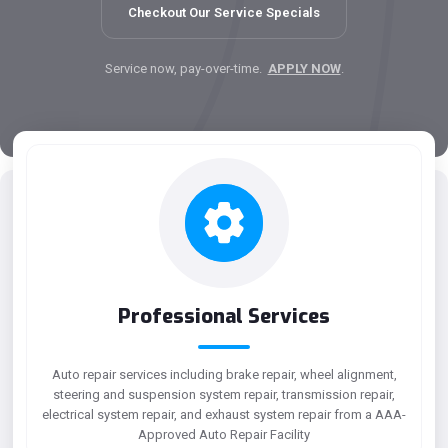
Checkout Our Service Specials
Service now, pay-over-time.
APPLY NOW
.
Professional Services
Auto repair services including brake repair, wheel alignment,
steering and suspension system repair, transmission repair,
electrical system repair, and exhaust system repair from a AAA-
Approved Auto Repair Facility