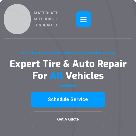
MATT BLATT
MITSUBISHI
TIRE & AUTO
SERVING GLASSBORO AND SURROUNDING AREAS
Expert Tire & Auto Repair
For
All
Vehicles
Schedule Service
Get A Quote