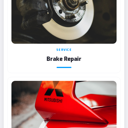
SERVICE
Brake Repair