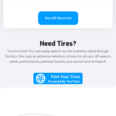
See All Services
Need Tires?
You’re in luck! You can easily search our tire inventory online through
TireTutor.
We carry an extensive selection of tires for all cars. All season,
winter, performance, premium brands, you name it and we have it.
Find Your Tires
Powered By TireTutor