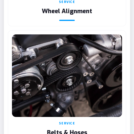
SERVICE
Wheel Alignment
SERVICE
Belts & Hoses