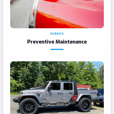
SERVICE
Preventive Maintenance