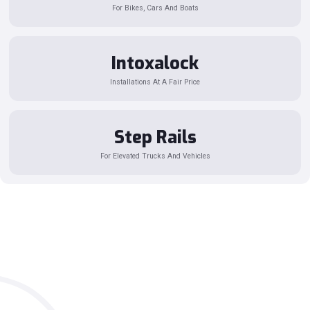
For Bikes, Cars And Boats
Intoxalock
Installations At A Fair Price
Step Rails
For Elevated Trucks And Vehicles