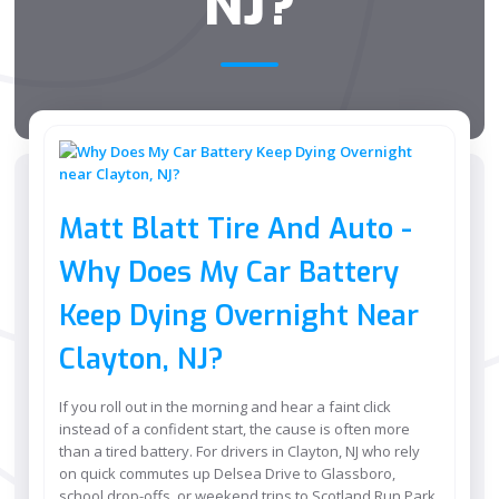
NJ?
Matt Blatt Tire And Auto -
Why Does My Car Battery
Keep Dying Overnight Near
Clayton, NJ?
If you roll out in the morning and hear a faint click
instead of a confident start, the cause is often more
than a tired battery. For drivers in Clayton, NJ who rely
on quick commutes up Delsea Drive to Glassboro,
school drop-offs, or weekend trips to Scotland Run Park,