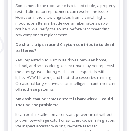
Sometimes. If the root cause is a failed diode, a properly
tested alternator replacement can resolve the issue.
However, if the draw originates from a switch, light,
module, or aftermarket device, an alternator swap will
not help. We verify the source before recommending
any component replacement.
Do short trips around Clayton contribute to dead
batteries?
Yes. Repeated 5 to 10 minute drives between home,
school, and shops along Delsea Drive may not replenish
the energy used during each start—especially with
lights, HVAC blowers, and heated accessories running.
Occasional longer drives or an intelligent maintainer can
offset these patterns.
My dash cam or remote start is hardwired—could
that be the problem?
It can be if installed on a constant-power circuit without
proper low-voltage cutoff or switched-power integration.
We inspect accessory wiring, re-route feeds to