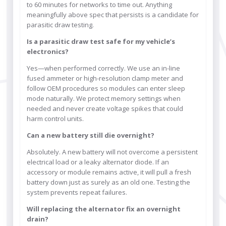
to 60 minutes for networks to time out. Anything
meaningfully above spec that persists is a candidate for
parasitic draw testing.
Is a parasitic draw test safe for my vehicle’s
electronics?
Yes—when performed correctly. We use an in-line
fused ammeter or high-resolution clamp meter and
follow OEM procedures so modules can enter sleep
mode naturally. We protect memory settings when
needed and never create voltage spikes that could
harm control units.
Can a new battery still die overnight?
Absolutely. A new battery will not overcome a persistent
electrical load or a leaky alternator diode. If an
accessory or module remains active, it will pull a fresh
battery down just as surely as an old one. Testing the
system prevents repeat failures.
Will replacing the alternator fix an overnight
drain?