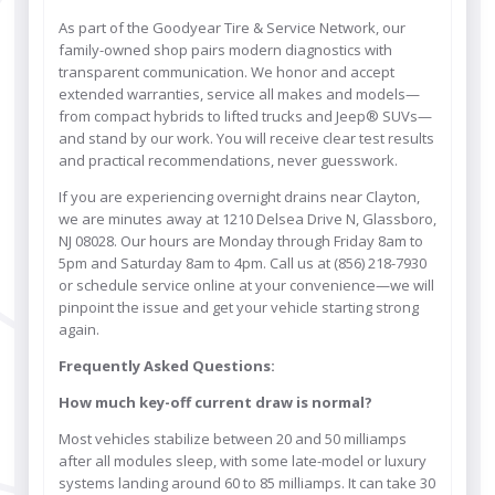
As part of the Goodyear Tire & Service Network, our
family-owned shop pairs modern diagnostics with
transparent communication. We honor and accept
extended warranties, service all makes and models—
from compact hybrids to lifted trucks and Jeep® SUVs—
and stand by our work. You will receive clear test results
and practical recommendations, never guesswork.
If you are experiencing overnight drains near Clayton,
we are minutes away at 1210 Delsea Drive N, Glassboro,
NJ 08028. Our hours are Monday through Friday 8am to
5pm and Saturday 8am to 4pm. Call us at (856) 218-7930
or schedule service online at your convenience—we will
pinpoint the issue and get your vehicle starting strong
again.
Frequently Asked Questions:
How much key-off current draw is normal?
Most vehicles stabilize between 20 and 50 milliamps
after all modules sleep, with some late-model or luxury
systems landing around 60 to 85 milliamps. It can take 30