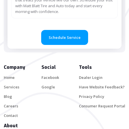
with Matt Blatt Tire and Auto today and start every
morning with confidence.
Schedule Service
Company
Social
Tools
Home
Facebook
Dealer Login
Services
Google
Have Website Feedback?
Blog
Privacy Policy
Careers
Consumer Request Portal
Contact
About