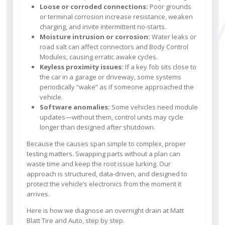
Loose or corroded connections:
Poor grounds
or terminal corrosion increase resistance, weaken
charging, and invite intermittent no-starts.
Moisture intrusion or corrosion:
Water leaks or
road salt can affect connectors and Body Control
Modules, causing erratic awake cycles.
Keyless proximity issues:
If a key fob sits close to
the car in a garage or driveway, some systems
periodically “wake” as if someone approached the
vehicle.
Software anomalies:
Some vehicles need module
updates—without them, control units may cycle
longer than designed after shutdown.
Because the causes span simple to complex, proper
testing matters. Swapping parts without a plan can
waste time and keep the root issue lurking. Our
approach is structured, data-driven, and designed to
protect the vehicle’s electronics from the moment it
arrives.
Here is how we diagnose an overnight drain at Matt
Blatt Tire and Auto, step by step.