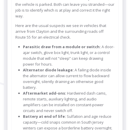
the vehicle is parked. Both can leave you stranded—our
job is to identify which is at play and correct it the right
way.
Here are the usual suspects we see in vehicles that
arrive from Clayton and the surrounding roads off
Route 55 for an electrical check.
Parasitic draw from a module or switch:
A door-
ajar switch, glove box light, trunk light, or a control
module that will not “sleep” can keep drawing
power for hours.
Alternator diode leakage:
A failing diode inside
the alternator can allow current to flow backward
overnight, silently draining an otherwise good
battery.
Aftermarket add-ons:
Hardwired dash cams,
remote starts, auxiliary lighting, and audio
amplifiers can be installed on constant-power
circuits and never switch off.
Battery at end of life:
Sulfation and age reduce
capacity—cold snaps common in South Jersey
winters can expose a borderline battery overnight.