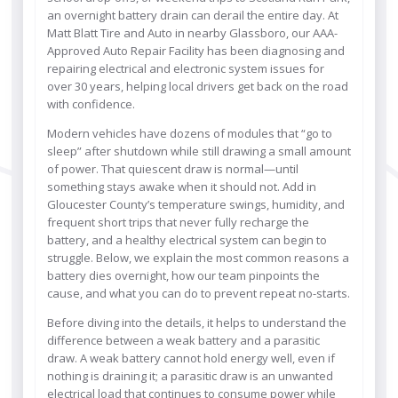
an overnight battery drain can derail the entire day. At
Matt Blatt Tire and Auto in nearby Glassboro, our AAA-
Approved Auto Repair Facility has been diagnosing and
repairing electrical and electronic system issues for
over 30 years, helping local drivers get back on the road
with confidence.
Modern vehicles have dozens of modules that “go to
sleep” after shutdown while still drawing a small amount
of power. That quiescent draw is normal—until
something stays awake when it should not. Add in
Gloucester County’s temperature swings, humidity, and
frequent short trips that never fully recharge the
battery, and a healthy electrical system can begin to
struggle. Below, we explain the most common reasons a
battery dies overnight, how our team pinpoints the
cause, and what you can do to prevent repeat no-starts.
Before diving into the details, it helps to understand the
difference between a weak battery and a parasitic
draw. A weak battery cannot hold energy well, even if
nothing is draining it; a parasitic draw is an unwanted
electrical load that continues to consume power while