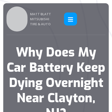
MATT BLATT
MITSUBISHI
TIRE & AUTO
Why Does My
Car Battery Keep
Dying Overnight
Near Clayton,