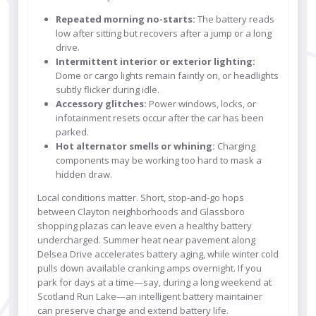
Repeated morning no-starts:
The battery reads
low after sitting but recovers after a jump or a long
drive.
Intermittent interior or exterior lighting:
Dome or cargo lights remain faintly on, or headlights
subtly flicker during idle.
Accessory glitches:
Power windows, locks, or
infotainment resets occur after the car has been
parked.
Hot alternator smells or whining:
Charging
components may be working too hard to mask a
hidden draw.
Local conditions matter. Short, stop-and-go hops
between Clayton neighborhoods and Glassboro
shopping plazas can leave even a healthy battery
undercharged. Summer heat near pavement along
Delsea Drive accelerates battery aging, while winter cold
pulls down available cranking amps overnight. If you
park for days at a time—say, during a long weekend at
Scotland Run Lake—an intelligent battery maintainer
can preserve charge and extend battery life.