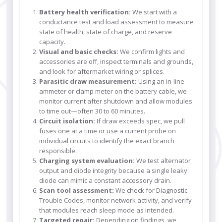
Battery health verification:
We start with a
conductance test and load assessment to measure
state of health, state of charge, and reserve
capacity.
Visual and basic checks:
We confirm lights and
accessories are off, inspect terminals and grounds,
and look for aftermarket wiring or splices.
Parasitic draw measurement:
Using an in-line
ammeter or clamp meter on the battery cable, we
monitor current after shutdown and allow modules
to time out—often 30 to 60 minutes.
Circuit isolation:
If draw exceeds spec, we pull
fuses one at a time or use a current probe on
individual circuits to identify the exact branch
responsible.
Charging system evaluation:
We test alternator
output and diode integrity because a single leaky
diode can mimic a constant accessory drain.
Scan tool assessment:
We check for Diagnostic
Trouble Codes, monitor network activity, and verify
that modules reach sleep mode as intended.
Targeted repair:
Depending on findings, we