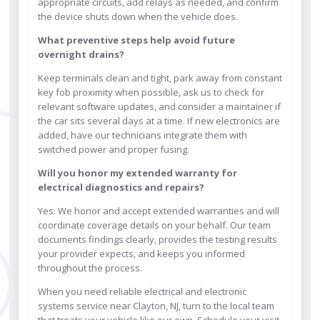
appropriate circuits, add relays as needed, and confirm
the device shuts down when the vehicle does.
What preventive steps help avoid future
overnight drains?
Keep terminals clean and tight, park away from constant
key fob proximity when possible, ask us to check for
relevant software updates, and consider a maintainer if
the car sits several days at a time. If new electronics are
added, have our technicians integrate them with
switched power and proper fusing.
Will you honor my extended warranty for
electrical diagnostics and repairs?
Yes. We honor and accept extended warranties and will
coordinate coverage details on your behalf. Our team
documents findings clearly, provides the testing results
your provider expects, and keeps you informed
throughout the process.
When you need reliable electrical and electronic
systems service near Clayton, NJ, turn to the local team
that treats your vehicle like our own. Schedule your visit