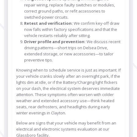
repair wiring, replace faulty switches or modules,
correct ground paths, or refit accessories to
switched-power circuits.
Retest and verification:
We confirm key-off draw
now falls within factory specifications and that the
vehicle restarts reliably after sitting.
Driver profile and prevention:
We discuss recent
driving patterns—short trips on Delsea Drive,
extended storage, or new accessories—to tailor
preventive tips.
Knowing when to schedule service is just as important. If
your vehicle cranks slowly after an overnight park, if the
lights dim at idle, or if the Battery/Charging light flickers
on your dash, the electrical system deserves immediate
attention. These symptoms often worsen with colder
weather and extended accessory use—think heated
seats, rear defrosters, and headlights during early
winter evenings in Clayton.
Below are signs that your vehicle may benefit from an
electrical and electronic systems evaluation at our
Glassboro facility.