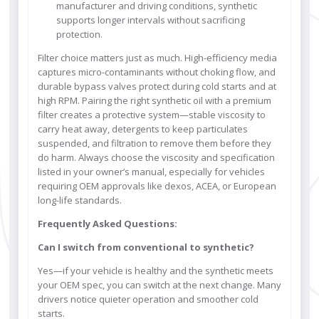
manufacturer and driving conditions, synthetic
supports longer intervals without sacrificing
protection.
Filter choice matters just as much. High-efficiency media
captures micro-contaminants without choking flow, and
durable bypass valves protect during cold starts and at
high RPM. Pairing the right synthetic oil with a premium
filter creates a protective system—stable viscosity to
carry heat away, detergents to keep particulates
suspended, and filtration to remove them before they
do harm. Always choose the viscosity and specification
listed in your owner’s manual, especially for vehicles
requiring OEM approvals like dexos, ACEA, or European
long-life standards.
Frequently Asked Questions:
Can I switch from conventional to synthetic?
Yes—if your vehicle is healthy and the synthetic meets
your OEM spec, you can switch at the next change. Many
drivers notice quieter operation and smoother cold
starts.