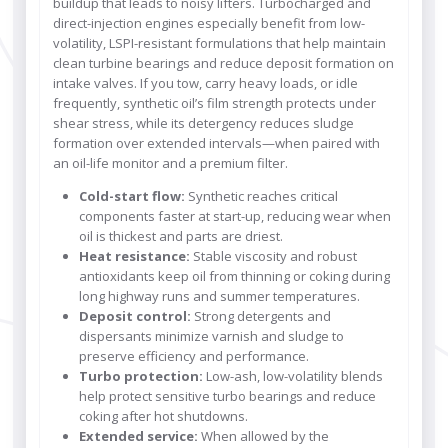
buildup that leads to noisy lifters. Turbocharged and
direct-injection engines especially benefit from low-
volatility, LSPI-resistant formulations that help maintain
clean turbine bearings and reduce deposit formation on
intake valves. If you tow, carry heavy loads, or idle
frequently, synthetic oil’s film strength protects under
shear stress, while its detergency reduces sludge
formation over extended intervals—when paired with
an oil-life monitor and a premium filter.
Cold-start flow:
Synthetic reaches critical
components faster at start-up, reducing wear when
oil is thickest and parts are driest.
Heat resistance:
Stable viscosity and robust
antioxidants keep oil from thinning or coking during
long highway runs and summer temperatures.
Deposit control:
Strong detergents and
dispersants minimize varnish and sludge to
preserve efficiency and performance.
Turbo protection:
Low-ash, low-volatility blends
help protect sensitive turbo bearings and reduce
coking after hot shutdowns.
Extended service:
When allowed by the