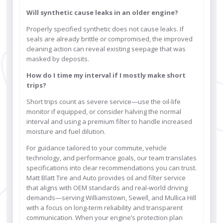
Will synthetic cause leaks in an older engine?
Properly specified synthetic does not cause leaks. If
seals are already brittle or compromised, the improved
cleaning action can reveal existing seepage that was
masked by deposits.
How do I time my interval if I mostly make short
trips?
Short trips count as severe service—use the oil-life
monitor if equipped, or consider halving the normal
interval and using a premium filter to handle increased
moisture and fuel dilution.
For guidance tailored to your commute, vehicle
technology, and performance goals, our team translates
specifications into clear recommendations you can trust.
Matt Blatt Tire and Auto provides oil and filter service
that aligns with OEM standards and real-world driving
demands—serving Williamstown, Sewell, and Mullica Hill
with a focus on long-term reliability and transparent
communication. When your engine’s protection plan