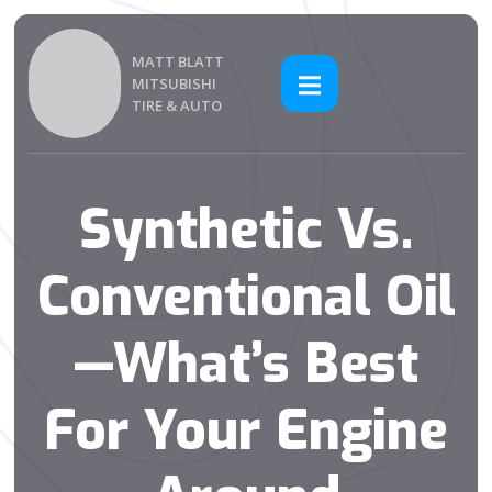
MATT BLATT
MITSUBISHI
TIRE & AUTO
Synthetic Vs.
Conventional Oil
—What’s Best
For Your Engine