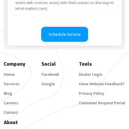
starts with science, every mile feels easier on the way to
what matters next.
Schedule Service
Company
Social
Tools
Home
Facebook
Dealer Login
Services
Google
Have Website Feedback?
Blog
Privacy Policy
Careers
Consumer Request Portal
Contact
About