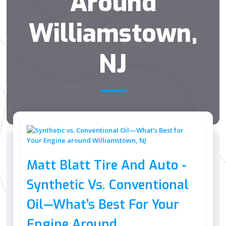
Around
Williamstown,
NJ
Matt Blatt Tire And Auto -
Synthetic Vs. Conventional
Oil—What’s Best For Your
Engine Around