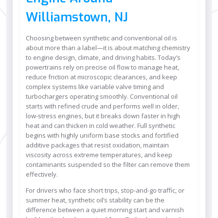
Williamstown, NJ
Choosing between synthetic and conventional oil is
about more than a label—it is about matching chemistry
to engine design, climate, and driving habits. Today’s
powertrains rely on precise oil flow to manage heat,
reduce friction at microscopic clearances, and keep
complex systems like variable valve timing and
turbochargers operating smoothly. Conventional oil
starts with refined crude and performs well in older,
low-stress engines, but it breaks down faster in high
heat and can thicken in cold weather. Full synthetic
begins with highly uniform base stocks and fortified
additive packages that resist oxidation, maintain
viscosity across extreme temperatures, and keep
contaminants suspended so the filter can remove them
effectively.
For drivers who face short trips, stop-and-go traffic, or
summer heat, synthetic oil’s stability can be the
difference between a quiet morning start and varnish