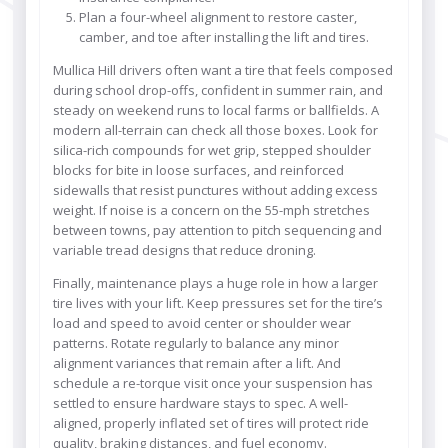
Plan a four-wheel alignment to restore caster,
camber, and toe after installing the lift and tires.
Mullica Hill drivers often want a tire that feels composed
during school drop-offs, confident in summer rain, and
steady on weekend runs to local farms or ballfields. A
modern all-terrain can check all those boxes. Look for
silica-rich compounds for wet grip, stepped shoulder
blocks for bite in loose surfaces, and reinforced
sidewalls that resist punctures without adding excess
weight. If noise is a concern on the 55-mph stretches
between towns, pay attention to pitch sequencing and
variable tread designs that reduce droning.
Finally, maintenance plays a huge role in how a larger
tire lives with your lift. Keep pressures set for the tire’s
load and speed to avoid center or shoulder wear
patterns. Rotate regularly to balance any minor
alignment variances that remain after a lift. And
schedule a re-torque visit once your suspension has
settled to ensure hardware stays to spec. A well-
aligned, properly inflated set of tires will protect ride
quality, braking distances, and fuel economy.