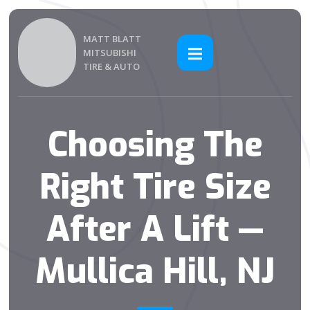
MATT BLATT
MITSUBISHI
TIRE & AUTO
Choosing The
Right Tire Size
After A Lift —
Mullica Hill, NJ