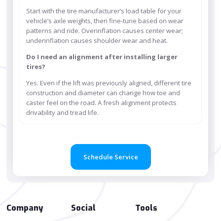
Start with the tire manufacturer’s load table for your
vehicle’s axle weights, then fine-tune based on wear
patterns and ride. Overinflation causes center wear;
underinflation causes shoulder wear and heat.
Do I need an alignment after installing larger
tires?
Yes. Even if the lift was previously aligned, different tire
construction and diameter can change how toe and
caster feel on the road. A fresh alignment protects
drivability and tread life.
Schedule Service
Company
Social
Tools