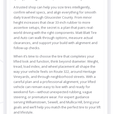
A trusted shop can help you size tires intelligently,
confirm wheel specs, and align everything for smooth
daily travel through Gloucester County. From minor
height increases that clear 33-inch rubber to more
assertive setups, the secret is a plan that pairs real-
world driving with the right components. Matt Blatt Tire
and Auto can walk through options, measure actual
clearances, and support your build with alignment and
follow-up checks.
When it’s time to choose the tire that completes your
lifted look and function, think beyond diameter. Weight,
tread, load index, and wheel placement all shape the
way your vehicle feels on Route 322, around Heritage
Vineyards, and through neighborhood streets. With a
careful plan and a professional alignment, your lifted
vehicle can remain easy to live with and ready for
weekend fun—without unexpected rubbing, vague
steering, or premature wear. For expert guidance
serving Williamstown, Sewell, and Mullica Hill, bring your
goals and we’ll help you match the perfect tire to your lift
and lifestyle.