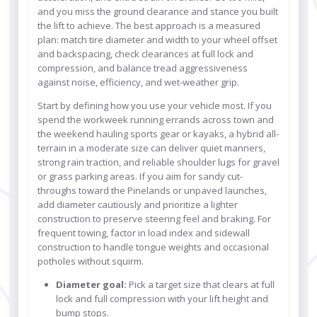
and you miss the ground clearance and stance you built
the lift to achieve. The best approach is a measured
plan: match tire diameter and width to your wheel offset
and backspacing, check clearances at full lock and
compression, and balance tread aggressiveness
against noise, efficiency, and wet-weather grip.
Start by defining how you use your vehicle most. If you
spend the workweek running errands across town and
the weekend hauling sports gear or kayaks, a hybrid all-
terrain in a moderate size can deliver quiet manners,
strong rain traction, and reliable shoulder lugs for gravel
or grass parking areas. If you aim for sandy cut-
throughs toward the Pinelands or unpaved launches,
add diameter cautiously and prioritize a lighter
construction to preserve steering feel and braking. For
frequent towing, factor in load index and sidewall
construction to handle tongue weights and occasional
potholes without squirm.
Diameter goal:
Pick a target size that clears at full
lock and full compression with your lift height and
bump stops.