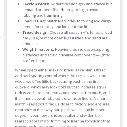
Section width:
Wider tires add grip and stance but
demand proper offset/backspacing to avoid
rubbing and tram-lining.
Load rating:
Match load index to towing and cargo
needs for stability and longer tread life.
Tread design:
Choose all-season ATs for balanced
daily use, or more open lugs if trails and sand are
priorities.
Weight matters:
Heavier tires increase stopping
distances and strain driveline components—lighter
is often better.
Wheel specs either make or break a tire plan. Offset
and backspacing control where the tire sits within the
wheel well. Too little backspacing pushes the tire
outward, which may look bold but can increase scrub
radius and stress steering components. Too much, and
the inner sidewall rubs control arms or liners. A smart
match keeps scrub radius close to factory and ensures
clearance at the sway bar, pinch welds, and bumper
edges. If your new tire is both taller and wider, be
realistic about minor trimming or liner heat-molding that
preserves function and looks clean.