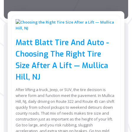
Matt Blatt Tire And Auto -
Choosing The Right Tire
Size After A Lift — Mullica
Hill, NJ
After lifting a truck, Jeep, or SUV, the tire decision is
where form and function meet the pavement. In Mullica
Hill, NJ, daily driving on Route 322 and Route 45 can shift
quickly from school pickups to weekend detours down
county roads. That mix of needs makes tire size and
construction just as important as the height of your lift.
Go too large, and you risk rubbing, sluggish
acceleration, and extra strain on brakes. Go too mild,