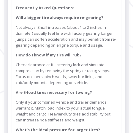
Frequently Asked Questions:
Will a bigger tire always require re-gearing?
Not always. Small increases (about 1 to 2 inches in
diameter) usually feel fine with factory gearing. Larger
jumps can soften acceleration and may benefit from re-
gearing depending on engine torque and usage.
How do I know if my tire will rub?
Check clearance at full steering lock and simulate
compression by removing the spring or using ramps.
Focus on liners, pinch welds, sway bar links, and
cab/body mounts depending on vehicle.
Are E-load tires necessary for towing?
Only if your combined vehicle and trailer demands
warrant it. Match load index to your actual tongue
weight and cargo. Heavier-duty tires add stability but
can increase ride stiffness and weight.
What’s the ideal pressure for larger tires?