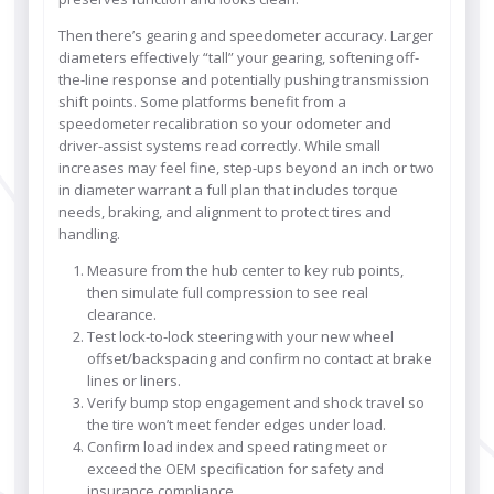
Then there’s gearing and speedometer accuracy. Larger
diameters effectively “tall” your gearing, softening off-
the-line response and potentially pushing transmission
shift points. Some platforms benefit from a
speedometer recalibration so your odometer and
driver-assist systems read correctly. While small
increases may feel fine, step-ups beyond an inch or two
in diameter warrant a full plan that includes torque
needs, braking, and alignment to protect tires and
handling.
Measure from the hub center to key rub points,
then simulate full compression to see real
clearance.
Test lock-to-lock steering with your new wheel
offset/backspacing and confirm no contact at brake
lines or liners.
Verify bump stop engagement and shock travel so
the tire won’t meet fender edges under load.
Confirm load index and speed rating meet or
exceed the OEM specification for safety and
insurance compliance.