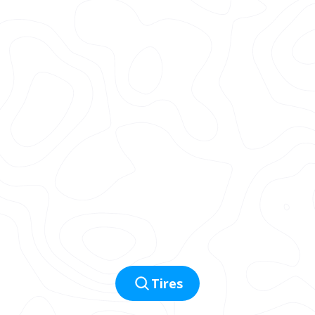
Tires