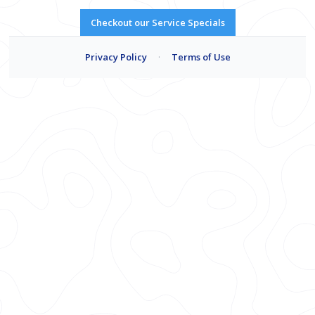
Checkout our Service Specials
Privacy Policy
·
Terms of Use